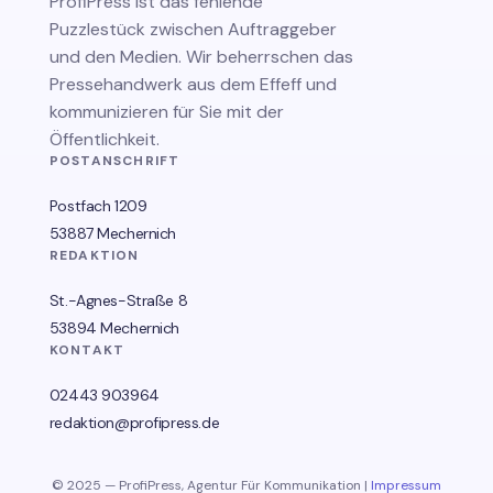
ProfiPress
ist das fehlende
Puzzlestück zwischen Auftraggeber
und den Medien. Wir beherrschen das
Pressehandwerk aus dem Effeff und
kommunizieren für Sie mit der
Öffentlichkeit.
POSTANSCHRIFT
Postfach 1209
53887 Mechernich
REDAKTION
St.-Agnes-Straße 8
53894 Mechernich
KONTAKT
02443 903964
redaktion@profipress.de
© 2025 — ProfiPress, Agentur Für Kommunikation |
Impressum