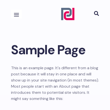

Sample Page
This is an example page. It's different from a blog
post because it will stay in one place and will
show up in your site navigation (in most themes).
Most people start with an About page that
introduces them to potential site visitors. It
might say something like this: