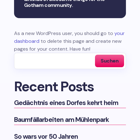
Gotham community.
As a new WordPress user, you should go to
your
dashboard
to delete this page and create new
pages for your content. Have fun!
Suchen
Recent Posts
Gedächtnis eines Dorfes kehrt heim
Baumfällarbeiten am Mühlenpark
So wars vor 50 Jahren