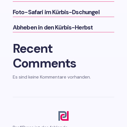
Foto-Safari im Kürbis-Dschungel
Abheben in den Kürbis-Herbst
Recent
Comments
Es sind keine Kommentare vorhanden.