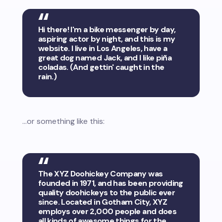
Hi there! I'm a bike messenger by day,
aspiring actor by night, and this is my
website. I live in Los Angeles, have a
great dog named Jack, and I like piña
coladas. (And gettin' caught in the
rain.)
...or something like this:
The XYZ Doohickey Company was
founded in 1971, and has been providing
quality doohickeys to the public ever
since. Located in Gotham City, XYZ
employs over 2,000 people and does
all kinds of awesome things for the